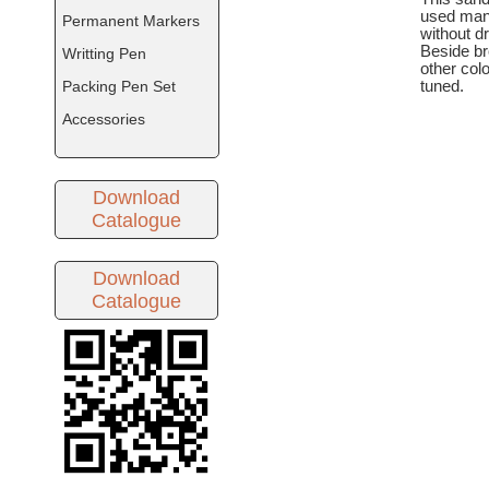
used man
Permanent Markers
without dr
Beside br
Writting Pen
other col
Packing Pen Set
tuned.
Accessories
Download
Catalogue
Download
Catalogue