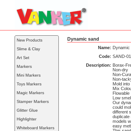
Dynamic sand
New Products
Name:
Dynamic
Slime & Clay
Code:
SAND-01
Art Set
Description:
Borax-Fr
Markers
Non-dry
Non-Cura
Mini Markers
Non-tack
Toys Markers
Mold into
Mix Colo
Magic Markers
Flowable
Low smel
Stamper Markers
Our dyna
could mol
Glitter Glue
different 
duplicate 
Highlighter
models wi
easy met
Whiteboard Markers
This sand